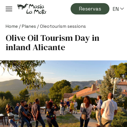
Reservas
EN
Home
/
Planes
/
Oleotourism sessions
Olive Oil Tourism Day in
inland Alicante