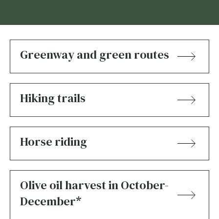
Greenway and green routes
Hiking trails
Horse riding
Olive oil harvest in October-
December*