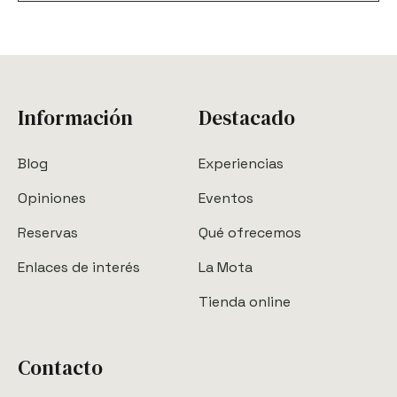
Información
Destacado
Blog
Experiencias
Opiniones
Eventos
Reservas
Qué ofrecemos
Enlaces de interés
La Mota
Tienda online
Contacto