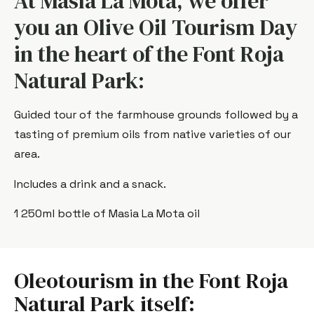
At Masía La Mota, we offer
you an Olive Oil Tourism Day
in the heart of the Font Roja
Natural Park:
Guided tour of the farmhouse grounds followed by a
tasting of premium oils from native varieties of our
area.
Includes a drink and a snack.
1 250ml bottle of Masia La Mota oil
Oleotourism in the Font Roja
Natural Park itself: