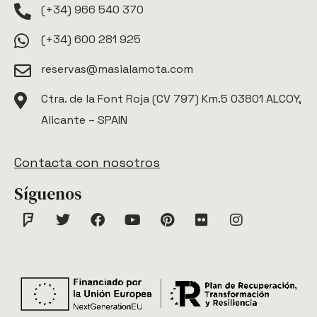
(+34) 966 540 370
(+34) 600 281 925
reservas@masialamota.com
Ctra. de la Font Roja (CV 797) Km.5 03801 ALCOY,
Alicante – SPAIN
Contacta con nosotros
Síguenos