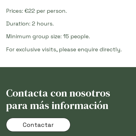
Prices: €22 per person.
Duration: 2 hours.
Minimum group size: 15 people.
For exclusive visits, please enquire directly.
Contacta con nosotros
para más información
Contactar