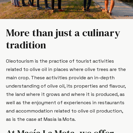
More than just a culinary
tradition
Oleotourism is the practice of tourist activities
related to olive oil in places where olive trees are the
main crop. These activities provide an in-depth
understanding of olive oil, its properties and flavour,
the land where it grows and where it is produced, as
well as the enjoyment of experiences in restaurants
and accommodation related to olive oil production,
as is the case at Masía la Mota.