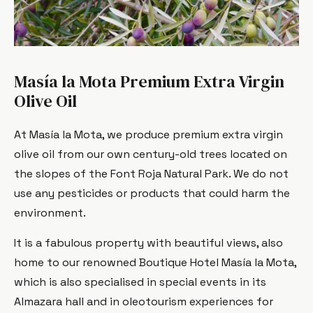
Masía la Mota Premium Extra Virgin
Olive Oil
At Masía la Mota, we produce premium extra virgin
olive oil from our own century-old trees located on
the slopes of the Font Roja Natural Park. We do not
use any pesticides or products that could harm the
environment.
It is a fabulous property with beautiful views, also
home to our renowned Boutique Hotel Masía la Mota,
which is also specialised in special events in its
Almazara hall and in oleotourism experiences for