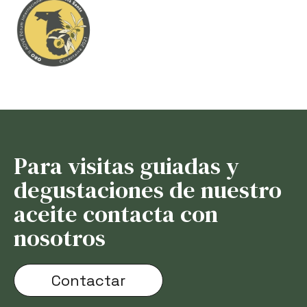
Para visitas guiadas y
degustaciones de nuestro
aceite contacta con
nosotros
Contactar