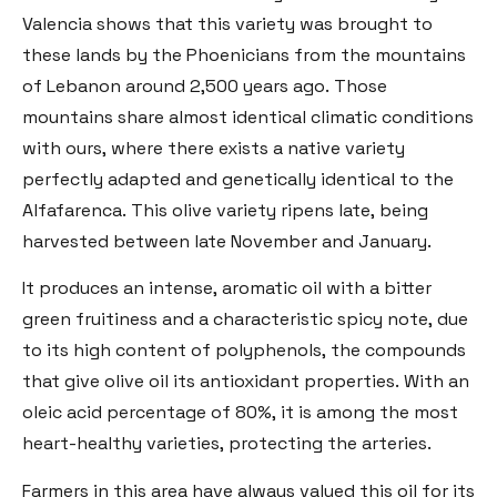
Valencia shows that this variety was brought to
these lands by the Phoenicians from the mountains
of Lebanon around 2,500 years ago. Those
mountains share almost identical climatic conditions
with ours, where there exists a native variety
perfectly adapted and genetically identical to the
Alfafarenca. This olive variety ripens late, being
harvested between late November and January.
It produces an intense, aromatic oil with a bitter
green fruitiness and a characteristic spicy note, due
to its high content of polyphenols, the compounds
that give olive oil its antioxidant properties. With an
oleic acid percentage of 80%, it is among the most
heart-healthy varieties, protecting the arteries.
Farmers in this area have always valued this oil for its