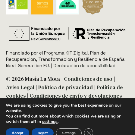
Financiado por el Programa KIT Digital. Plan de
Recuperación, Transformación y Resiliencia de España
Next Generation EU.​​ |
Declaración de accesibilidad
© 2026 Masía La Mota |
Condiciones de uso
|
Aviso Legal
|
Política de privacidad
|
Política de
cookies
|
Condiciones de envío y devoluciones
We are using cookies to give you the best experience on our
website.
You can find out more about which cookies we are using or
switch them off in
settings
.
Diseño y desarrollo:
acceseo
Close GDPR Cookie Ban
Accept
Reject
Settings