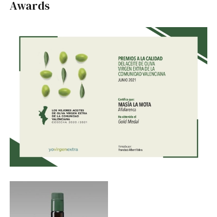
Awards