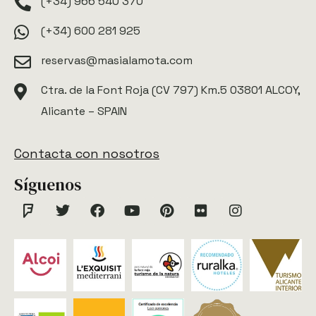
(+34) 966 540 370
(+34) 600 281 925
reservas@masialamota.com
Ctra. de la Font Roja (CV 797) Km.5 03801 ALCOY,
Alicante – SPAIN
Contacta con nosotros
Síguenos