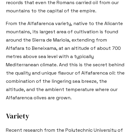
records that even the Romans carried oil from our
mountains to the capital of the empire.
From the Alfafarenca variety, native to the Alicante
mountains, its largest area of cultivation is found
around the Sierra de Mariola, extending from
Alfafara to Beneixama, at an altitude of about 700
metres above sea level with a typically
Mediterranean climate. And this is the secret behind
the quality and unique flavour of Alfafarenca oil: the
combination of the lingering sea breeze, the
altitude, and the ambient temperature where our
Alfafarenca olives are grown.
Variety
Recent research from the Polytechnic University of