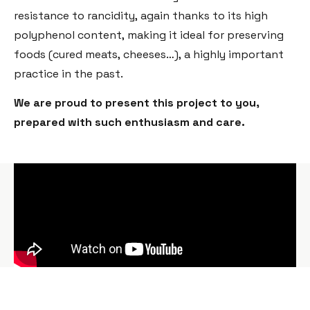
resistance to rancidity, again thanks to its high
polyphenol content, making it ideal for preserving
foods (cured meats, cheeses…), a highly important
practice in the past.
We are proud to present this project to you,
prepared with such enthusiasm and care.