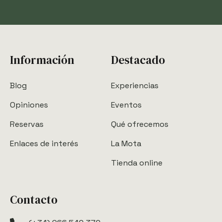
Información
Destacado
Blog
Experiencias
Opiniones
Eventos
Reservas
Qué ofrecemos
Enlaces de interés
La Mota
Tienda online
Contacto