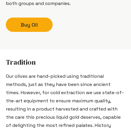
both groups and companies.
Buy Oil
Tradition
Our olives are hand-picked using traditional
methods, just as they have been since ancient
times. However, for cold extraction we use state-of-
the-art equipment to ensure maximum quality,
resulting in a product harvested and crafted with
the care this precious liquid gold deserves, capable
of delighting the most refined palates. History