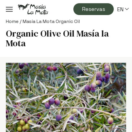
Reservas
EN
Home
/
Masía La Mota Organic Oil
Organic Olive Oil Masía la
Mota