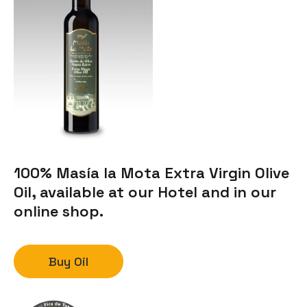
100% Masía la Mota Extra Virgin Olive
Oil, available at our Hotel and in our
online shop.
Buy Oil